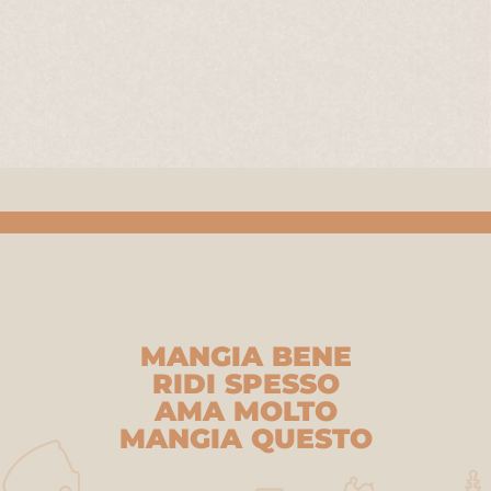
MANGIA BENE
RIDI SPESSO
AMA MOLTO
MANGIA QUESTO