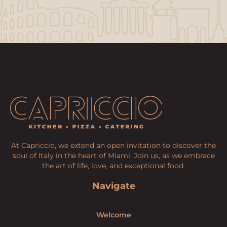
At Capriccio, we extend an open invitation to discover the
soul of Italy in the heart of Miami. Join us, as we embrace
the art of life, love, and exceptional food.
Navigate
Welcome