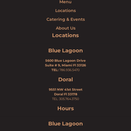
Menu
Locations
Catering & Events
About Us
Locations
Blue Lagoon
5600 Blue Lagoon Drive
Suite # 9, Miami Fl 33126
TEL:
786.936.5470
Doral
9551 NW 41st Street
Doral Fl 33178
TEL: 305.764.3750
Hours
Blue Lagoon